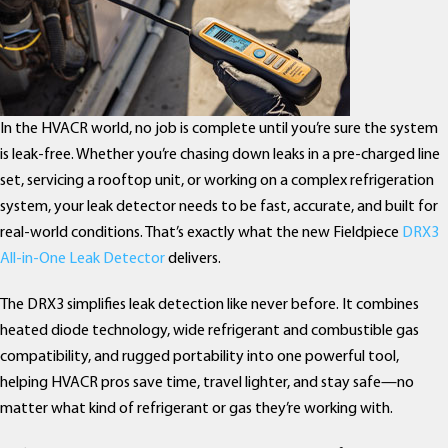
In the HVACR world, no job is complete until you’re sure the system
is leak-free. Whether you’re chasing down leaks in a pre-charged line
set, servicing a rooftop unit, or working on a complex refrigeration
system, your leak detector needs to be fast, accurate, and built for
real-world conditions. That’s exactly what the new Fieldpiece
DRX3
All-in-One Leak Detector
delivers.
The DRX3 simplifies leak detection like never before. It combines
heated diode technology, wide refrigerant and combustible gas
compatibility, and rugged portability into one powerful tool,
helping HVACR pros save time, travel lighter, and stay safe—no
matter what kind of refrigerant or gas they’re working with.