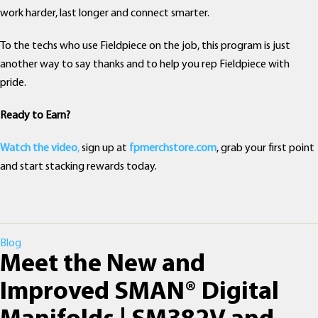
work harder, last longer and connect smarter.
To the techs who use Fieldpiece on the job, this program is just
another way to say thanks and to help you rep Fieldpiece with
pride.
Ready to Earn?
Watch the video
,
sign up at
fpmerchstore.com
, grab your first point
and start stacking rewards today.
Categories
Blog
Meet the New and
Improved SMAN® Digital