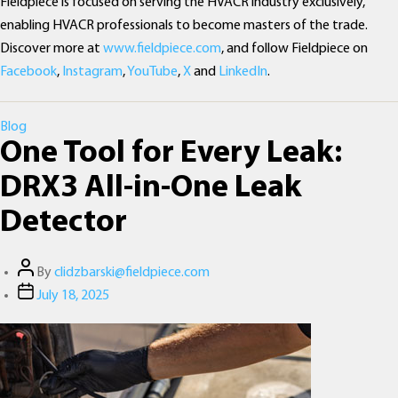
Fieldpiece is focused on serving the HVACR industry exclusively,
enabling HVACR professionals to become masters of the trade.
Discover more at
www.fieldpiece.com
, and follow Fieldpiece on
Facebook
,
Instagram
,
YouTube
,
X
and
LinkedIn
.
Categories
Blog
One Tool for Every Leak:
DRX3 All-in-One Leak
Detector
Post
By
clidzbarski@fieldpiece.com
author
Post
July 18, 2025
date