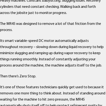
Heavy machines. Constant babysitting. Slugging issues. Recovery
cylinders that need constant checking. Walking back and forth
across the jobsite just to monitor progress.
The MR45 was designed to remove a lot of that friction from the
process.
Its smart variable-speed DC motor automatically adjusts
throughout recovery – slowing down during liquid recovery to help
minimize slugging and ramping up during vapor recovery to keep
things running smoothly. Instead of constantly adjusting your
process around the machine, the machine adjusts itself to the job.
Then there’s Zero Stop.
It’s one of those features technicians quickly get used to because it
removes one more thing to think about. Instead of standing around
waiting for the machine to hit zero pressure, the MR45
automatically shuts itself off to help protect refrigerant purity by