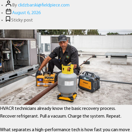
Post
By
clidzbarski@fieldpiece.com
author
Post
August 6, 2026
date
Sticky post
HVACR technicians already know the basic recovery process.
Recover refrigerant. Pull a vacuum. Charge the system. Repeat.
What separates a high-performance tech is how fast you can move