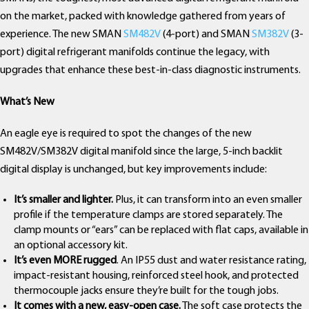
on the market, packed with knowledge gathered from years of
experience. The new SMAN
SM482V
(4-port) and SMAN
SM382V
(3-
port) digital refrigerant manifolds continue the legacy, with
upgrades that enhance these best-in-class diagnostic instruments.
What’s New
An eagle eye is required to spot the changes of the new
SM482V/SM382V digital manifold since the large, 5-inch backlit
digital display is unchanged, but key improvements include:
It’s smaller and lighter.
Plus, it can transform into an even smaller
profile if the temperature clamps are stored separately. The
clamp mounts or “ears” can be replaced with flat caps, available in
an optional accessory kit.
It’s even MORE rugged
. An IP55 dust and water resistance rating,
impact-resistant housing, reinforced steel hook, and protected
thermocouple jacks ensure they’re built for the tough jobs.
It comes with a new, easy-open case.
The soft case protects the