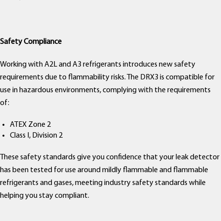
Safety Compliance
Working with A2L and A3 refrigerants introduces new safety
requirements due to flammability risks. The DRX3 is compatible for
use in hazardous environments, complying with the requirements
of:
ATEX Zone 2
Class I, Division 2
These safety standards give you confidence that your leak detector
has been tested for use around mildly flammable and flammable
refrigerants and gases, meeting industry safety standards while
helping you stay compliant.