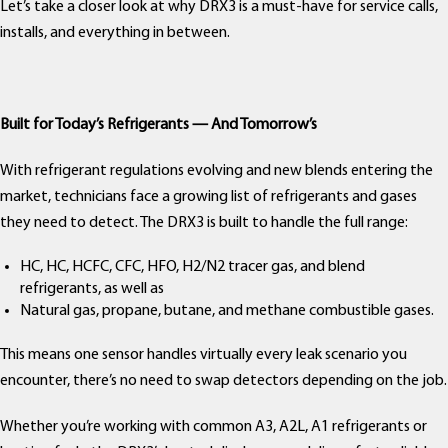
Let’s take a closer look at why DRX3 is a must-have for service calls,
installs, and everything in between.
Built for Today’s Refrigerants — And Tomorrow’s
With refrigerant regulations evolving and new blends entering the
market, technicians face a growing list of refrigerants and gases
they need to detect. The DRX3 is built to handle the full range:
HC, HC, HCFC, CFC, HFO, H2/N2 tracer gas, and blend
refrigerants, as well as
Natural gas, propane, butane, and methane combustible gases.
This means one sensor handles virtually every leak scenario you
encounter, there’s no need to swap detectors depending on the job.
Whether you’re working with common A3, A2L, A1 refrigerants or