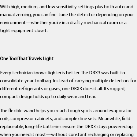
With high, medium, and low sensitivity settings plus both auto and
manual zeroing, you can fine-tune the detector depending on your
environment—whether you’re in a drafty mechanical room or a
tight equipment closet.
One Tool That Travels Light
Every technician knows: lighter is better. The DRX3 was built to
consolidate your toolbag. Instead of carrying multiple detectors for
different refrigerants or gases, one DRX3 does it all. Its rugged,
compact design holds up to daily wear and tear.
The flexible wand helps you reach tough spots around evaporator
coils, compressor cabinets, and complex line sets. Meanwhile, field-
replaceable, long-life batteries ensure the DRX3 stays powered up
when you need it most—without constant recharging or replacing.