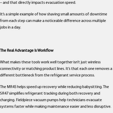
– and that directly impacts evacuation speed.
It’s a simple example of how shaving small amounts of downtime
from each step can make a noticeable difference across multiple
jobs in a day.
The Real Advantage Is Workflow
What makes these tools work well together isn’t just wireless
connectivity or matching product lines. It’s that each one removes a
different bottleneck from the refrigerant service process.
The MR45 helps speed up recovery while reducing babysitting. The
SR47 simplifies refrigerant tracking during both recovery and
charging. Fieldpiece vacuum pumps help technicians evacuate
systems faster while making maintenance easier and less disruptive.