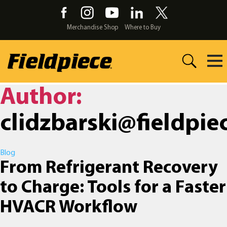
Skip
to
the
Merchandise Shop
Where to Buy
content
Author:
clidzbarski@fieldpie
Categories
Blog
From Refrigerant Recovery
to Charge: Tools for a Faster
HVACR Workflow