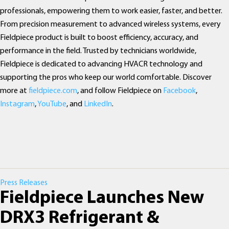
professionals, empowering them to work easier, faster, and better.
From precision measurement to advanced wireless systems, every
Fieldpiece product is built to boost efficiency, accuracy, and
performance in the field. Trusted by technicians worldwide,
Fieldpiece is dedicated to advancing HVACR technology and
supporting the pros who keep our world comfortable. Discover
more at
fieldpiece.com
, and follow Fieldpiece on
Facebook
,
Instagram
,
YouTube
, and
LinkedIn
.
Categories
Press Releases
Fieldpiece Launches New
DRX3 Refrigerant &