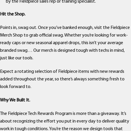
by the Fieldpiece sales rep or training specialist.
Hit the Shop.
Points in, swag out. Once you’ve banked enough, visit the Fieldpiece
Merch Shop to grab official swag. Whether you’re looking for work-
ready caps or new seasonal apparel drops, this isn’t your average
branded swag… Our merch is designed tough with techs in mind,
just like our tools.
Expect a rotating selection of Fieldpiece items with new rewards
added throughout the year, so there’s always something fresh to
look forward to.
Why We Built It.
The Fieldpiece Tech Rewards Program is more than a giveaway. It’s
about recognizing the effort you put in every day to deliver quality
work in tough conditions. You’re the reason we design tools that