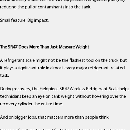
reducing the pull of contaminants into the tank.
Small feature. Big impact.
The SR47 Does More Than Just Measure Weight
A refrigerant scale might not be the flashiest tool on the truck, but
it plays a significant role in almost every major refrigerant-related
task.
During recovery, the Fieldpiece SR47 Wireless Refrigerant Scale helps
technicians keep an eye on tank weight without hovering over the
recovery cylinder the entire time.
And on bigger jobs, that matters more than people think.