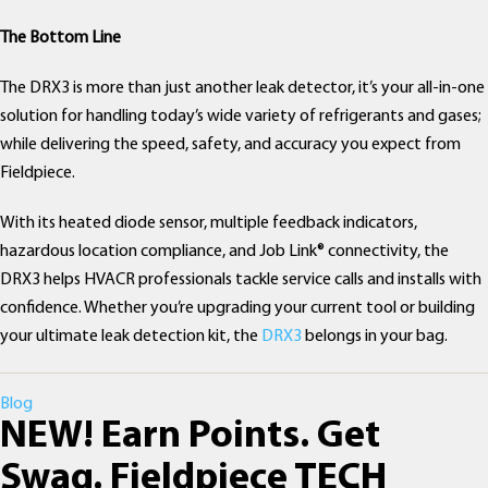
The Bottom Line
The DRX3 is more than just another leak detector, it’s your all-in-one
solution for handling today’s wide variety of refrigerants and gases;
while delivering the speed, safety, and accuracy you expect from
Fieldpiece.
With its heated diode sensor, multiple feedback indicators,
hazardous location compliance, and Job Link® connectivity, the
DRX3 helps HVACR professionals tackle service calls and installs with
confidence. Whether you’re upgrading your current tool or building
your ultimate leak detection kit, the
DRX3
belongs in your bag.
Categories
Blog
NEW! Earn Points. Get
Swag. Fieldpiece TECH