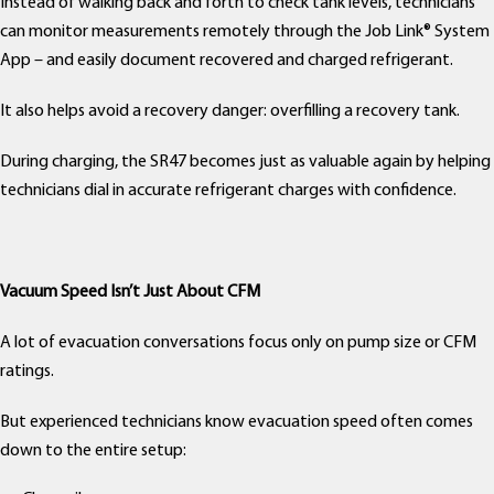
Instead of walking back and forth to check tank levels, technicians
can monitor measurements remotely through the Job Link® System
App – and easily document recovered and charged refrigerant.
It also helps avoid a recovery danger: overfilling a recovery tank.
During charging, the SR47 becomes just as valuable again by helping
technicians dial in accurate refrigerant charges with confidence.
Vacuum Speed Isn’t Just About CFM
A lot of evacuation conversations focus only on pump size or CFM
ratings.
But experienced technicians know evacuation speed often comes
down to the entire setup: