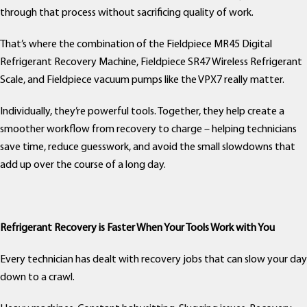
through that process without sacrificing quality of work.
That’s where the combination of the Fieldpiece MR45 Digital
Refrigerant Recovery Machine, Fieldpiece SR47 Wireless Refrigerant
Scale, and Fieldpiece vacuum pumps like the VPX7 really matter.
Individually, they’re powerful tools. Together, they help create a
smoother workflow from recovery to charge – helping technicians
save time, reduce guesswork, and avoid the small slowdowns that
add up over the course of a long day.
Refrigerant Recovery is Faster When Your Tools Work with You
Every technician has dealt with recovery jobs that can slow your day
down to a crawl.