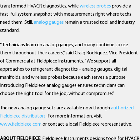
transformed HVACR diagnostics, while
wireless probes
provide a
fast, full system snapshot with measurements right where techs
need them. Still,
analog gauges
remain a trusted tool and industry
standard.
“Technicians learn on analog gauges, and many continue to use
them throughout their careers,” said Craig Rodriguez, Vice President
of Commercial at Fieldpiece Instruments. “We support all
approaches to refrigerant diagnostics – analog gauges, digital
manifolds, and wireless probes because each serves a purpose.
Introducing Fieldpiece analog gauges ensures technicians can
choose the right tool for the job, without compromise.”
The new analog gauge sets are available now through
authorized
Fieldpiece distributors
. For more information, visit
www.fieldpiece.com
or contact a local Fieldpiece representative.
ABOUT FIELDPIECE
: Fieldpiece Instruments designs tools for HVACR