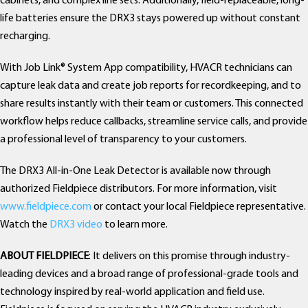
cabinets, and complex line sets. Additionally, field-replaceable, long-
life batteries ensure the DRX3 stays powered up without constant
recharging.
With Job Link® System App compatibility, HVACR technicians can
capture leak data and create job reports for recordkeeping, and to
share results instantly with their team or customers. This connected
workflow helps reduce callbacks, streamline service calls, and provide
a professional level of transparency to your customers.
The DRX3 All-in-One Leak Detector is available now through
authorized Fieldpiece distributors. For more information, visit
www.fieldpiece.com
or contact your local Fieldpiece representative.
Watch the
DRX3 video
to learn more.
ABOUT FIELDPIECE
: It delivers on this promise through industry-
leading devices and a broad range of professional-grade tools and
technology inspired by real-world application and field use.