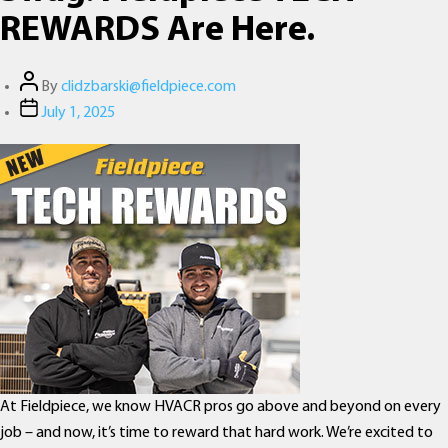
REWARDS Are Here.
Post
By
clidzbarski@fieldpiece.com
author
Post
July 1, 2025
date
At Fieldpiece, we know HVACR pros go above and beyond on every
job – and now, it’s time to reward that hard work. We’re excited to