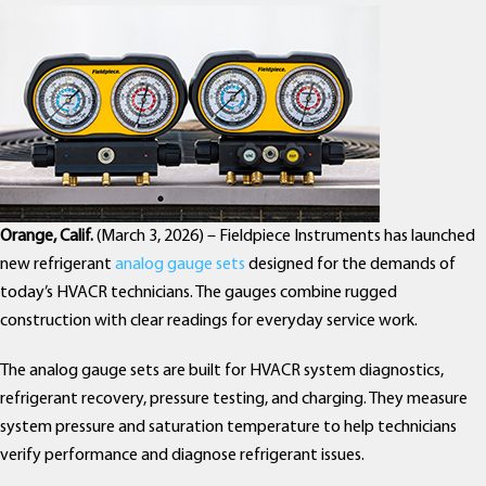
Orange, Calif.
(March 3, 2026) – Fieldpiece Instruments has launched
new refrigerant
analog gauge sets
designed for the demands of
today’s HVACR technicians. The gauges combine rugged
construction with clear readings for everyday service work.
The analog gauge sets are built for HVACR system diagnostics,
refrigerant recovery, pressure testing, and charging. They measure
system pressure and saturation temperature to help technicians
verify performance and diagnose refrigerant issues.