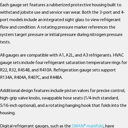
Each gauge set features a rubberized protective housing built to
withstand jobsite use and service van wear. Both the 3-port and 4-
port models include an integrated sight glass to view refrigerant
flow and condition. A rotating pressure marker references the
system target pressure or initial pressure during nitrogen pressure
tests.
All gauges are compatible with A1, A2L, and A3 refrigerants. HVAC
gauge sets include four refrigerant saturation temperature rings for
R22, R32, R454B, and R410A. Refrigeration gauge sets support
R134A, R404A, R407C, and R448A.
Additional design features include piston valves for precise control,
high-grip valve knobs, swappable hose seats (1/4-inch standard,
5/16-inch optional), and a rotating hanging hook that folds into the
housing.
Digital refrigerant gauges, such as the
SMAN® manifold
, have