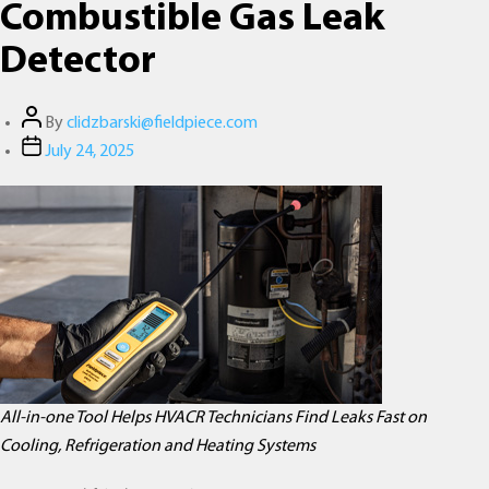
Combustible Gas Leak
Detector
Post
By
clidzbarski@fieldpiece.com
author
Post
July 24, 2025
date
All-in-one Tool Helps HVACR Technicians Find Leaks Fast on
Cooling, Refrigeration and Heating Systems