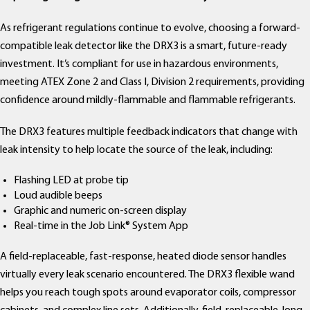
As refrigerant regulations continue to evolve, choosing a forward-
compatible leak detector like the DRX3 is a smart, future-ready
investment. It’s compliant for use in hazardous environments,
meeting ATEX Zone 2 and Class I, Division 2 requirements, providing
confidence around mildly-flammable and flammable refrigerants.
The DRX3 features multiple feedback indicators that change with
leak intensity to help locate the source of the leak, including:
Flashing LED at probe tip
Loud audible beeps
Graphic and numeric on-screen display
Real-time in the Job Link® System App
A field-replaceable, fast-response, heated diode sensor handles
virtually every leak scenario encountered. The DRX3 flexible wand
helps you reach tough spots around evaporator coils, compressor