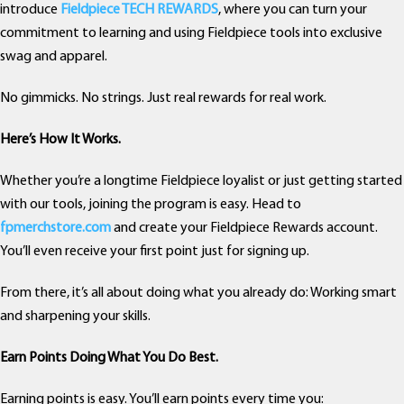
introduce
Fieldpiece TECH REWARDS
, where you can turn your
commitment to learning and using Fieldpiece tools into exclusive
swag and apparel.
No gimmicks. No strings. Just real rewards for real work.
Here’s How It Works.
Whether you’re a longtime Fieldpiece loyalist or just getting started
with our tools, joining the program is easy. Head to
fpmerchstore.com
and create your Fieldpiece Rewards account.
You’ll even receive your first point just for signing up.
From there, it’s all about doing what you already do: Working smart
and sharpening your skills.
Earn Points Doing What You Do Best.
Earning points is easy. You’ll earn points every time you: