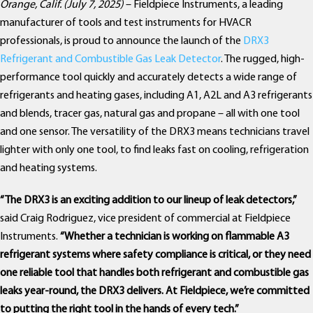
Orange, Calif. (July 7, 2025)
– Fieldpiece Instruments, a leading
manufacturer of tools and test instruments for HVACR
professionals, is proud to announce the launch of the
DRX3
Refrigerant and Combustible Gas Leak Detector
. The rugged, high-
performance tool quickly and accurately detects a wide range of
refrigerants and heating gases, including A1, A2L and A3 refrigerants
and blends, tracer gas, natural gas and propane – all with one tool
and one sensor. The versatility of the DRX3 means technicians travel
lighter with only one tool, to find leaks fast on cooling, refrigeration
and heating systems.
“The DRX3 is an exciting addition to our lineup of leak detectors,”
said Craig Rodriguez, vice president of commercial at Fieldpiece
Instruments.
“Whether a technician is working on flammable A3
refrigerant systems where safety compliance is critical, or they need
one reliable tool that handles both refrigerant and combustible gas
leaks year-round, the DRX3 delivers. At Fieldpiece, we’re committed
to putting the right tool in the hands of every tech.”