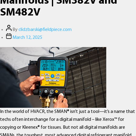
Manifolds | SM382V and
SM482V
Post
By
clidzbarski@fieldpiece.com
author
Post
March 12, 2025
date
In the world of HVACR, the SMAN® isn’t just a tool—it’s a name that
techs often interchange for a digital manifold – like Xerox™ for
copying or Kleenex® for tissues. But not all digital manifolds are
SMANs, the toughest, most advanced digital refrigerant manifold