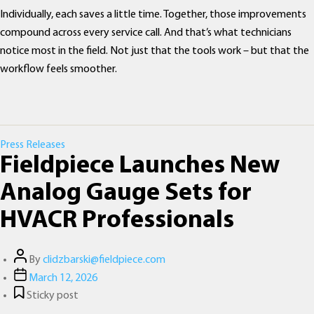
Individually, each saves a little time. Together, those improvements
compound across every service call. And that’s what technicians
notice most in the field. Not just that the tools work – but that the
workflow feels smoother.
Categories
Press Releases
Fieldpiece Launches New
Analog Gauge Sets for
HVACR Professionals
Post
By
clidzbarski@fieldpiece.com
author
Post
March 12, 2026
date
Sticky post