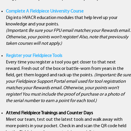
Complete A Fieldpiece University Course
Dig into HVACR education modules that help level up your
knowledge and your points.
(Important: Be sure your FPU email matches your Rewards email.
Otherwise, your points won’t register! Also, note that previously
taken courses will not apply.)
Register your Fieldpiece Tools
Every time you register a tool you get closer to that next
reward. Fresh out of the box or battle-worn from years in the
field, get them logged and rack up the points.
(Important: Be sure
your Fieldpiece Support Portal email used for tool registration
matches your Rewards email. Otherwise, your points won’t
register! You must include the proof of purchase or a photo of
the serial number to earn a point for each tool.)
Attend Fieldpiece Trainings and Counter Days
Meet our team, test out the latest tools and walk away with
more points in your pocket. Check in and scan the QR code held