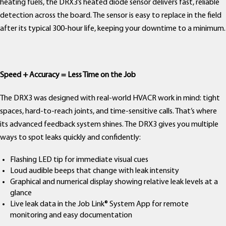
heating fuels, the DRX3’s heated diode sensor delivers fast, reliable
detection across the board. The sensor is easy to replace in the field
after its typical 300-hour life, keeping your downtime to a minimum.
Speed + Accuracy = Less Time on the Job
The DRX3 was designed with real-world HVACR work in mind: tight
spaces, hard-to-reach joints, and time-sensitive calls. That’s where
its advanced feedback system shines. The DRX3 gives you multiple
ways to spot leaks quickly and confidently:
Flashing LED tip for immediate visual cues
Loud audible beeps that change with leak intensity
Graphical and numerical display showing relative leak levels at a
glance
Live leak data in the Job Link® System App for remote
monitoring and easy documentation