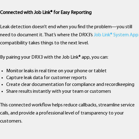
Connected with Job Link® for Easy Reporting
Leak detection doesn’t end when you find the problem—you still
need to document it. That’s where the DRX3’s
Job Link® System App
compatibility takes things to the next level.
By pairing your DRX3 with the Job Link® app, you can:
Monitor leaks in real time on your phone or tablet
Capture leak data for customer reports
Create clear documentation for compliance and recordkeeping
Share results instantly with your team or customers
This connected workflow helps reduce callbacks, streamline service
calls, and provide a professional level of transparency to your
customers.