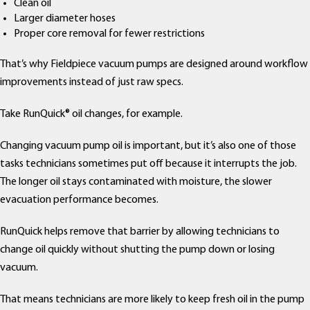
Clean oil
Larger diameter hoses
Proper core removal for fewer restrictions
That’s why Fieldpiece vacuum pumps are designed around workflow
improvements instead of just raw specs.
Take RunQuick® oil changes, for example.
Changing vacuum pump oil is important, but it’s also one of those
tasks technicians sometimes put off because it interrupts the job.
The longer oil stays contaminated with moisture, the slower
evacuation performance becomes.
RunQuick helps remove that barrier by allowing technicians to
change oil quickly without shutting the pump down or losing
vacuum.
That means technicians are more likely to keep fresh oil in the pump