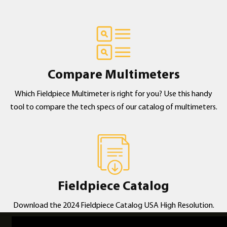
Compare Multimeters
Which Fieldpiece Multimeter is right for you? Use this handy
tool to compare the tech specs of our catalog of multimeters.
Fieldpiece Catalog
Download the 2024 Fieldpiece Catalog USA High Resolution.