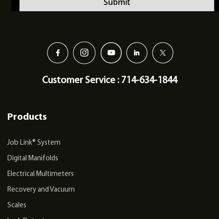
Customer Service : 714-634-1844
Products
Job Link® System
Digital Manifolds
Electrical Multimeters
Recovery and Vacuum
Scales