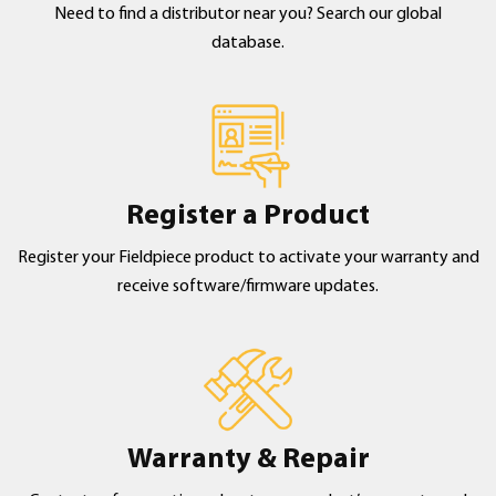
Need to find a distributor near you? Search our global
database.
Register a Product
Register your Fieldpiece product to activate your warranty and
receive software/firmware updates.
Warranty & Repair