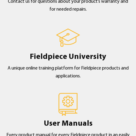
Contact us for questions about your product’s warranty and
for needed repairs.
Fieldpiece University
A unique online training platform for Fieldpiece products and
applications.
User Manuals
Every product manual for every Fieldpiece product in an easily