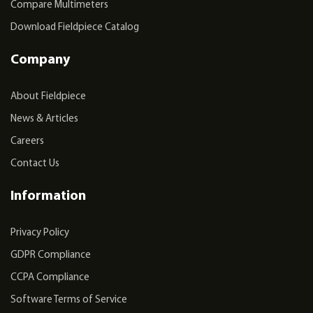
Compare Multimeters
Download Fieldpiece Catalog
Company
About Fieldpiece
News & Articles
Careers
Contact Us
Information
Privacy Policy
GDPR Compliance
CCPA Compliance
Software Terms of Service