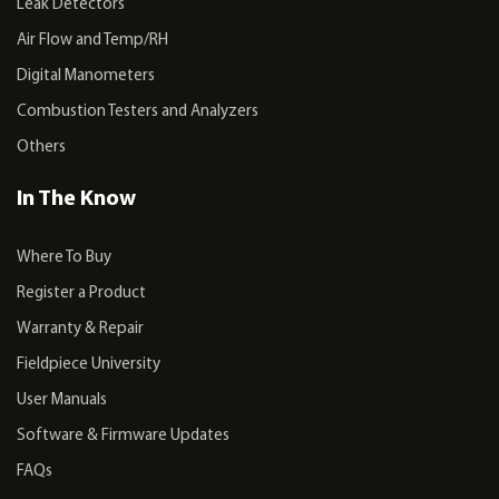
Leak Detectors
Air Flow and Temp/RH
Digital Manometers
Combustion Testers and Analyzers
Others
In The Know
Where To Buy
Register a Product
Warranty & Repair
Fieldpiece University
User Manuals
Software & Firmware Updates
FAQs