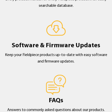
searchable database.
Software & Firmware Updates
Keep your Fieldpiece products up-to-date with easy software
and firmware updates.
FAQs
Answers to commonly asked questions about our products.