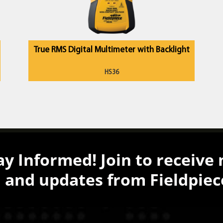
True RMS Digital Multimeter with Backlight
HS36