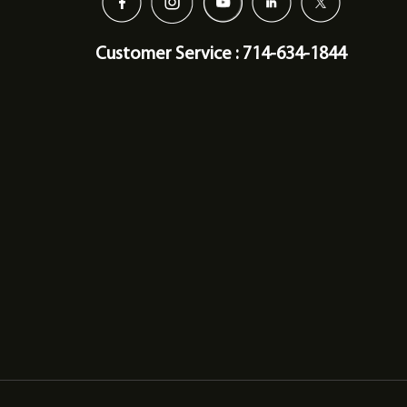
Customer Service : 714-634-1844