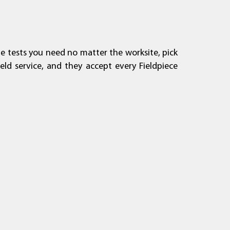
he tests you need no matter the worksite, pick
A2L Compatibility
About Fieldpiece
General Inquiry
Where to Buy
eld service, and they accept every Fieldpiece
Learn More
Read More
Read More
Read More