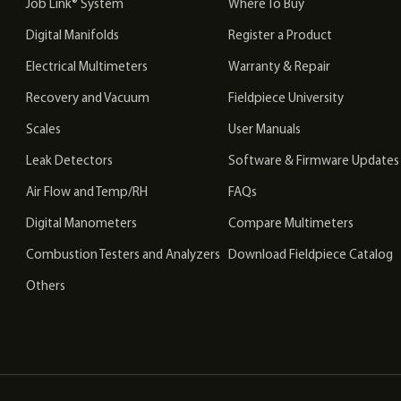
Job Link® System
Where To Buy
Digital Manifolds
Register a Product
Electrical Multimeters
Warranty & Repair
Recovery and Vacuum
Fieldpiece University
Scales
User Manuals
Leak Detectors
Software & Firmware Updates
Air Flow and Temp/RH
FAQs
Digital Manometers
Compare Multimeters
Combustion Testers and Analyzers
Download Fieldpiece Catalog
Others