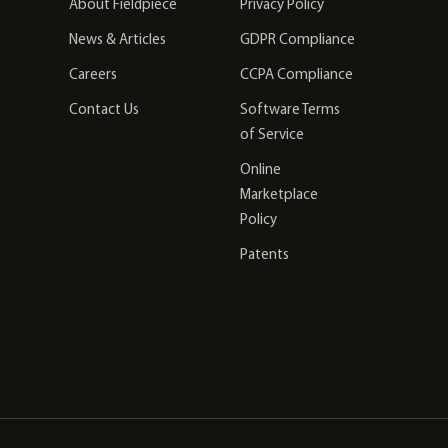
About Fieldpiece
Privacy Policy
News & Articles
GDPR Compliance
Careers
CCPA Compliance
Contact Us
Software Terms
of Service
Online
Marketplace
Policy
Patents