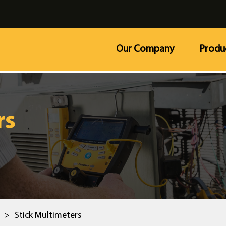
Our Company
Produ
rs
>
Stick Multimeters