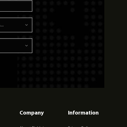
Company
Information