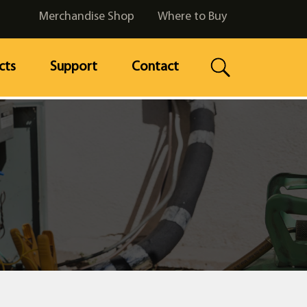
Merchandise Shop
Where to Buy
cts
Support
Contact