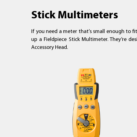
Stick Multimeters
If you need a meter that’s small enough to fi
up a Fieldpiece Stick Multimeter. They’re de
Accessory Head.