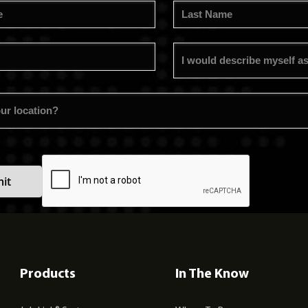
Products
In The Know