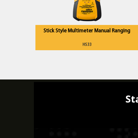
Stick Style Multimeter Manual Ranging
HS33