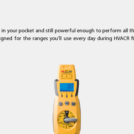
t in your pocket and still powerful enough to perform all t
signed for the ranges you’ll use every day during HVACR fi