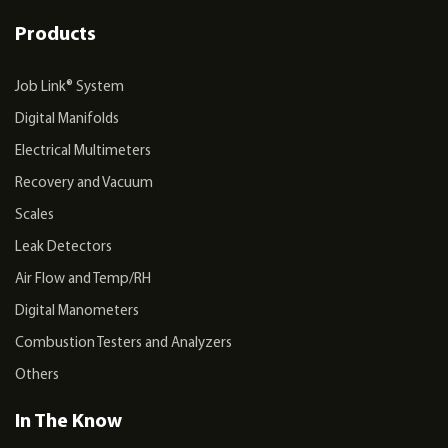
Products
Job Link® System
Digital Manifolds
Electrical Multimeters
Recovery and Vacuum
Scales
Leak Detectors
Air Flow and Temp/RH
Digital Manometers
Combustion Testers and Analyzers
Others
In The Know