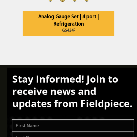
Analog Gauge Set | 4 port |
Refrigeration
GS434F