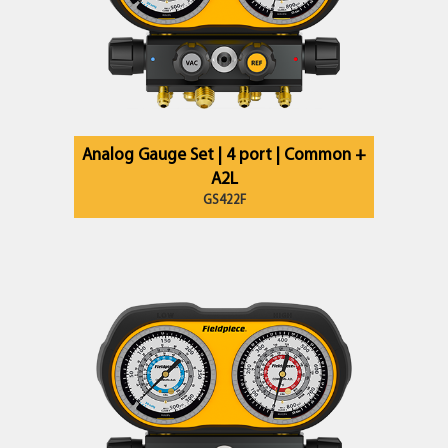
Analog Gauge Set | 4 port | Common +
A2L
GS422F