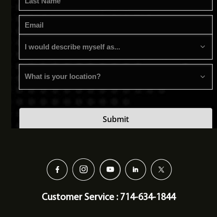
Customer Service : 714-634-1844