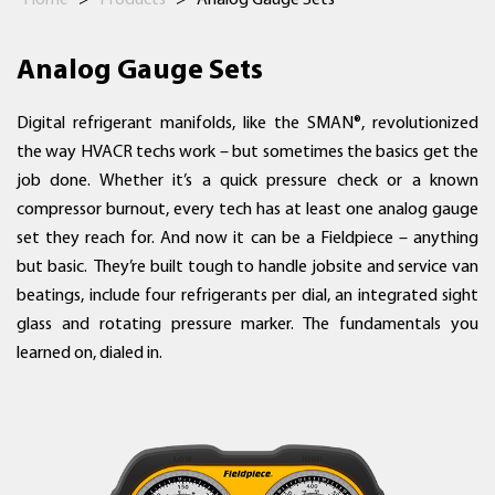
Home
>
Products
>
Analog Gauge Sets
Analog Gauge Sets
Digital refrigerant manifolds, like the SMAN®, revolutionized
the way HVACR techs work – but sometimes the basics get the
job done. Whether it’s a quick pressure check or a known
compressor burnout, every tech has at least one analog gauge
set they reach for. And now it can be a Fieldpiece – anything
but basic. They’re built tough to handle jobsite and service van
beatings, include four refrigerants per dial, an integrated sight
glass and rotating pressure marker. The fundamentals you
learned on, dialed in.