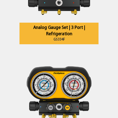
Analog Gauge Set | 3 Port |
Refrigeration
GS334F