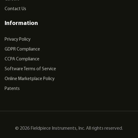
Contact Us
Information
Privacy Policy
GDPR Compliance
CCPA Compliance
Software Terms of Service
Online Marketplace Policy
Patents
© 2026 Fieldpiece Instruments, Inc. All rights reserved.