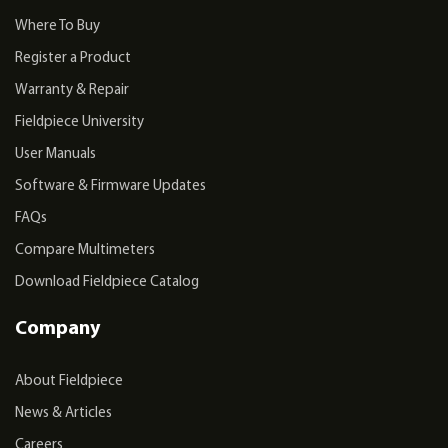
Where To Buy
Register a Product
Warranty & Repair
Fieldpiece University
User Manuals
Software & Firmware Updates
FAQs
Compare Multimeters
Download Fieldpiece Catalog
Company
About Fieldpiece
News & Articles
Careers