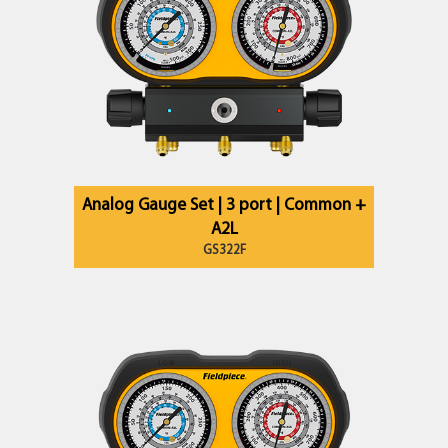
Analog Gauge Set | 3 port | Common +
A2L
GS322F