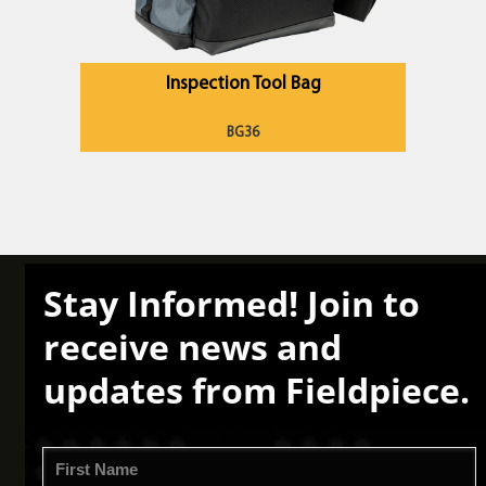
Inspection Tool Bag
BG36