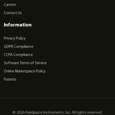
Careers
Contact Us
Information
Privacy Policy
GDPR Compliance
CCPA Compliance
Software Terms of Service
Online Marketplace Policy
Patents
© 2026 Fieldpiece Instruments, Inc. All rights reserved.