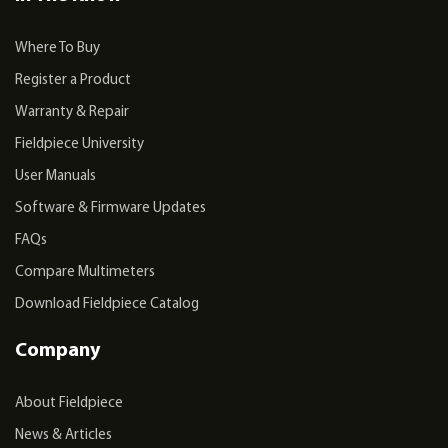
Where To Buy
Register a Product
Warranty & Repair
Fieldpiece University
User Manuals
Software & Firmware Updates
FAQs
Compare Multimeters
Download Fieldpiece Catalog
Company
About Fieldpiece
News & Articles