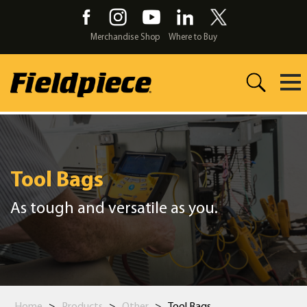
Skip
to
the
Merchandise Shop
Where to Buy
content
Tool Bags
As tough and versatile as you.