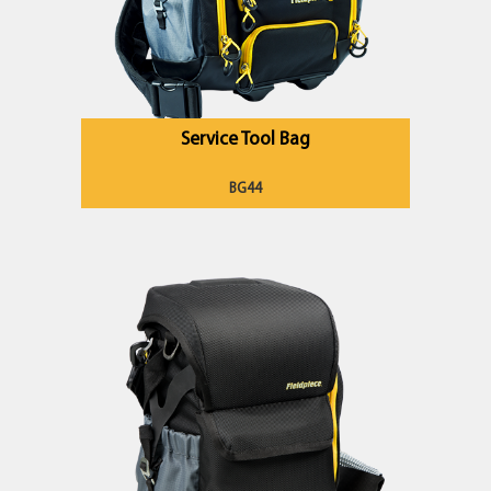
Service Tool Bag
BG44