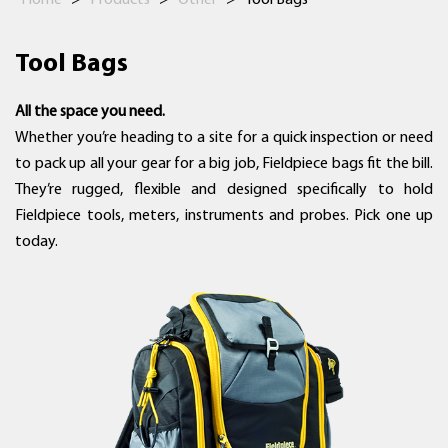
Home
>
Products
>
Other
>
Tool Bags
Tool Bags
All the space you need.
Whether you’re heading to a site for a quick inspection or need
to pack up all your gear for a big job, Fieldpiece bags fit the bill.
They’re rugged, flexible and designed specifically to hold
Fieldpiece tools, meters, instruments and probes. Pick one up
today.