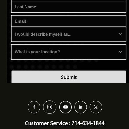
Customer Service : 714-634-1844