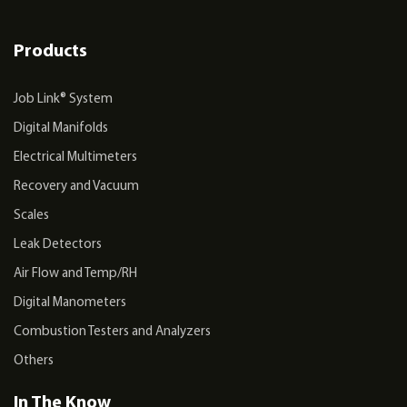
Products
Job Link® System
Digital Manifolds
Electrical Multimeters
Recovery and Vacuum
Scales
Leak Detectors
Air Flow and Temp/RH
Digital Manometers
Combustion Testers and Analyzers
Others
In The Know