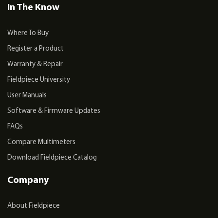
In The Know
Where To Buy
Register a Product
Warranty & Repair
Fieldpiece University
User Manuals
Software & Firmware Updates
FAQs
Compare Multimeters
Download Fieldpiece Catalog
Company
About Fieldpiece