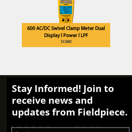
600 AC/DC Swivel Clamp Meter Dual
Display l Power l LPF
SC680