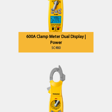
600A Clamp Meter Dual Display |
Power
SC480