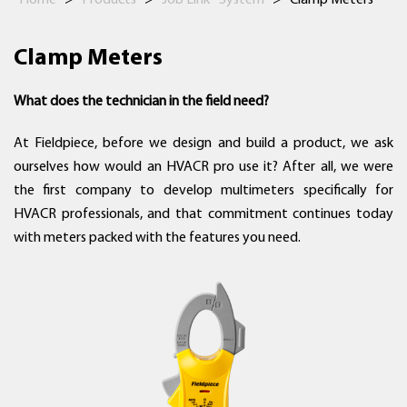
Home
>
Products
>
Job Link® System
>
Clamp Meters
Clamp Meters
What does the technician in the field need?
At Fieldpiece, before we design and build a product, we ask
ourselves how would an HVACR pro use it? After all, we were
the first company to develop multimeters specifically for
HVACR professionals, and that commitment continues today
with meters packed with the features you need.