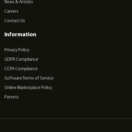
News & Articles
Careers
Contact Us
Information
Privacy Policy
GDPR Compliance
CCPA Compliance
Software Terms of Service
Online Marketplace Policy
Patents