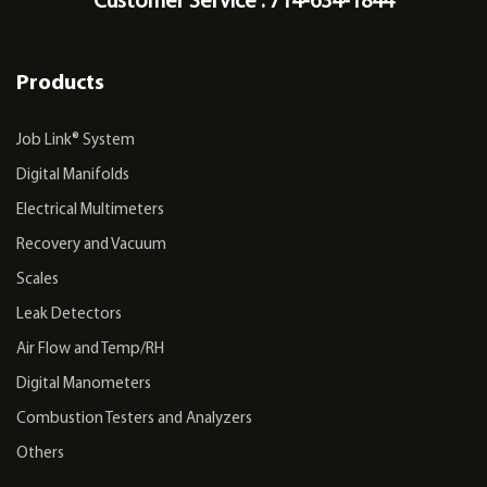
Customer Service : 714-634-1844
Products
Job Link® System
Digital Manifolds
Electrical Multimeters
Recovery and Vacuum
Scales
Leak Detectors
Air Flow and Temp/RH
Digital Manometers
Combustion Testers and Analyzers
Others