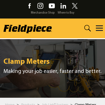
Skip
to
the
Merchandise Shop
Where to Buy
content
Clamp Meters
Making your job easier, faster and better.