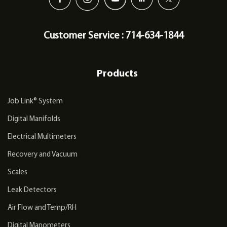
Customer Service : 714-634-1844
Products
Job Link® System
Digital Manifolds
Electrical Multimeters
Recovery and Vacuum
Scales
Leak Detectors
Air Flow and Temp/RH
Digital Manometers