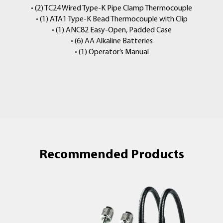
• (2) TC24 Wired Type-K Pipe Clamp Thermocouple
• (1) ATA1 Type-K Bead Thermocouple with Clip
• (1) ANC82 Easy-Open, Padded Case
• (6) AA Alkaline Batteries
• (1) Operator’s Manual
Recommended Products