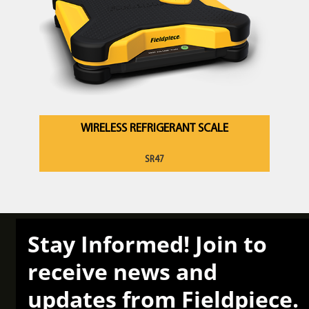
WIRELESS REFRIGERANT SCALE
SR47