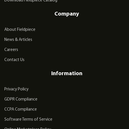
Download Fieldpiece Catalog
Company
About Fieldpiece
News & Articles
Careers
Contact Us
Information
Privacy Policy
GDPR Compliance
CCPA Compliance
Software Terms of Service