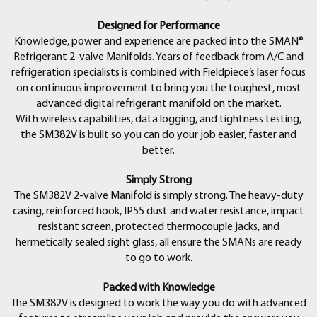
• (1) ATA1 Type-K Bead Thermocouple with Clip
• (1) ANC82 Easy-Open, Padded Case
Designed for Performance
• (6) AA Alkaline Batteries
Knowledge, power and experience are packed into the SMAN®
• (1) Operator’s Manual
Refrigerant 2-valve Manifolds. Years of feedback from A/C and
refrigeration specialists is combined with Fieldpiece’s laser focus
on continuous improvement to bring you the toughest, most
advanced digital refrigerant manifold on the market.
With wireless capabilities, data logging, and tightness testing,
the SM382V is built so you can do your job easier, faster and
better.
Simply Strong
The SM382V 2-valve Manifold is simply strong. The heavy-duty
casing, reinforced hook, IP55 dust and water resistance, impact
resistant screen, protected thermocouple jacks, and
hermetically sealed sight glass, all ensure the SMANs are ready
to go to work.
Packed with Knowledge
The SM382V is designed to work the way you do with advanced