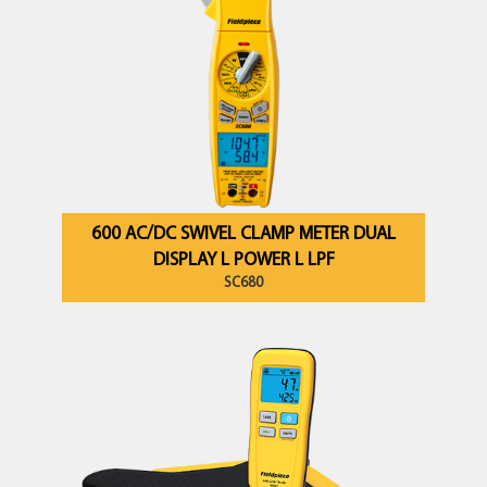
600 AC/DC SWIVEL CLAMP METER DUAL
DISPLAY L POWER L LPF
SC680