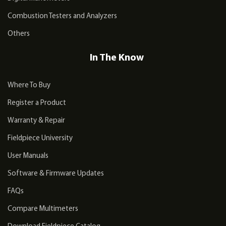
Combustion Testers and Analyzers
Others
In The Know
Where To Buy
Register a Product
Warranty & Repair
Fieldpiece University
User Manuals
Software & Firmware Updates
FAQs
Compare Multimeters