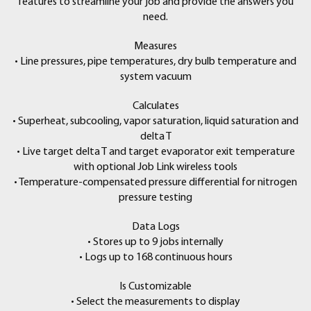
features to streamline your job and provide the answers you
need.
Measures
• Line pressures, pipe temperatures, dry bulb temperature and
system vacuum
Calculates
• Superheat, subcooling, vapor saturation, liquid saturation and
delta T
• Live target delta T and target evaporator exit temperature
with optional Job Link wireless tools
• Temperature-compensated pressure differential for nitrogen
pressure testing
Data Logs
• Stores up to 9 jobs internally
• Logs up to 168 continuous hours
Is Customizable
• Select the measurements to display