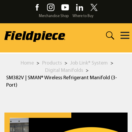
Skip
to
the
Merchandise Shop
Where to Buy
content
Home
Products
Job Link® System
>
>
>
Digital Manifolds
>
SM382V | SMAN® Wireless Refrigerant Manifold (3-
Port)