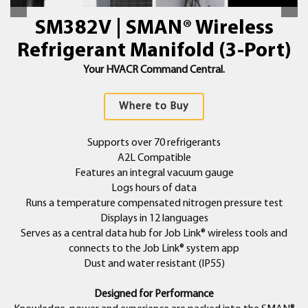
SM382V | SMAN® Wireless
Refrigerant Manifold (3-Port)
Your HVACR Command Central.
Where to Buy
Supports over 70 refrigerants
A2L Compatible
Features an integral vacuum gauge
Logs hours of data
Runs a temperature compensated nitrogen pressure test
Displays in 12 languages
Serves as a central data hub for Job Link® wireless tools and
connects to the Job Link® system app
Dust and water resistant (IP55)
Designed for Performance