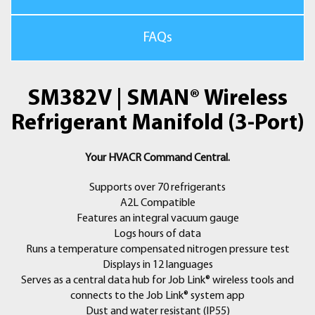
Part of the Job Link® System of Wireless Tools
Add Job Link® System wireless tools to your arsenal and get live
FAQs
readings directly on the SMAN® manifold screen from the Job
Link Psychrometers (JL3RH), Job Link Pipe Clamps (JL3PC), and
SR47 Refrigerant Scale. Place pipe clamps in the perfect
SM382V | SMAN® Wireless
location. View live air measurements and calculations while
making adjustments. Monitor and record refrigerant weight for
Refrigerant Manifold (3-Port)
precise recovery and charging documentation.
Your HVACR Command Central.
Increase Professionalism with Job Link® System App
Streamline and simplify your call even further with the Job Link
Supports over 70 refrigerants
System App. See your measurements up to 1000’ away on your
A2L Compatible
mobile device. Document your work and provide professional
Features an integral vacuum gauge
reports, including refrigerant recovery and charge weight, by
Logs hours of data
simply connecting to the Job Link System app.
Runs a temperature compensated nitrogen pressure test
Displays in 12 languages
Includes:
Serves as a central data hub for Job Link® wireless tools and
• SM382V 3-Port Manifold
connects to the Job Link® system app
• (2) TC24 Wired Type-K Pipe Clamp Thermocouple
Dust and water resistant (IP55)