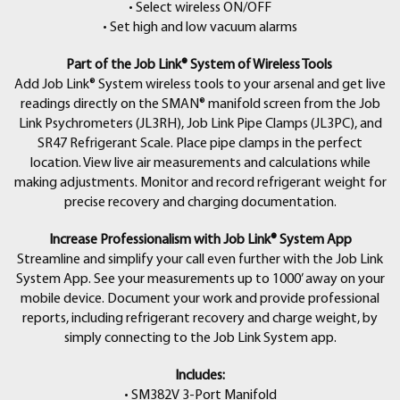
• Select wireless ON/OFF
• Set high and low vacuum alarms
Part of the Job Link® System of Wireless Tools
Add Job Link® System wireless tools to your arsenal and get live
readings directly on the SMAN® manifold screen from the Job
Link Psychrometers (JL3RH), Job Link Pipe Clamps (JL3PC), and
SR47 Refrigerant Scale. Place pipe clamps in the perfect
location. View live air measurements and calculations while
making adjustments. Monitor and record refrigerant weight for
precise recovery and charging documentation.
Increase Professionalism with Job Link® System App
Streamline and simplify your call even further with the Job Link
System App. See your measurements up to 1000’ away on your
mobile device. Document your work and provide professional
reports, including refrigerant recovery and charge weight, by
simply connecting to the Job Link System app.
Includes:
• SM382V 3-Port Manifold