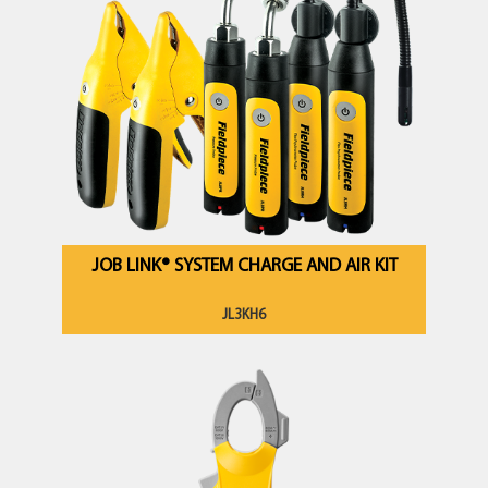
JOB LINK® SYSTEM CHARGE AND AIR KIT
JL3KH6