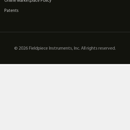
Online Marketplace Policy
Patents
© 2026 Fieldpiece Instruments, Inc. All rights reserved.