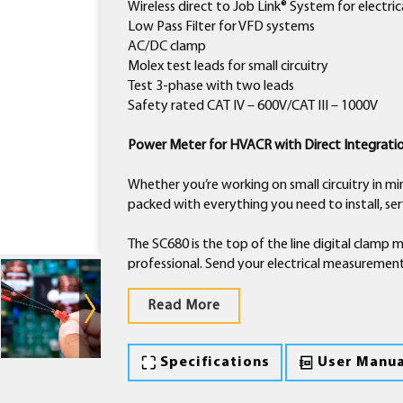
Wireless direct to Job Link® System for electr
Low Pass Filter for VFD systems
AC/DC clamp
Molex test leads for small circuitry
Test 3-phase with two leads
Safety rated CAT IV – 600V/CAT III – 1000V
Power Meter for HVACR with Direct Integrati
Whether you’re working on small circuitry in min
packed with everything you need to install, s
The SC680 is the top of the line digital clamp 
professional. Send your electrical measurement
the meter behind a closed blower door and vi
Read More
Help determine system efficiency by directly
Use this value to inform your customer of ene
Specifications
User Manua
money on their energy bills.