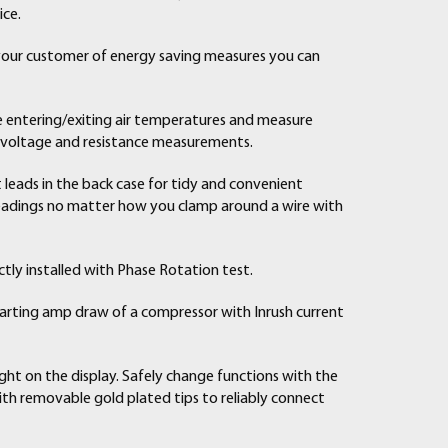
ice.
 your customer of energy saving measures you can
e entering/exiting air temperatures and measure
r voltage and resistance measurements.
leads in the back case for tidy and convenient
readings no matter how you clamp around a wire with
ctly installed with Phase Rotation test.
arting amp draw of a compressor with Inrush current
ght on the display. Safely change functions with the
ith removable gold plated tips to reliably connect