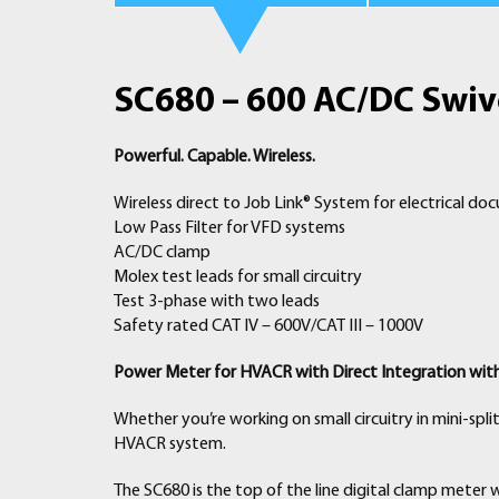
SC680 – 600 AC/DC Swive
Powerful. Capable. Wireless.
Wireless direct to Job Link® System for electrical d
Low Pass Filter for VFD systems
AC/DC clamp
Molex test leads for small circuitry
Test 3-phase with two leads
Safety rated CAT IV – 600V/CAT III – 1000V
Power Meter for HVACR with Direct Integration wit
Whether you’re working on small circuitry in mini-spli
HVACR system.
The SC680 is the top of the line digital clamp meter 