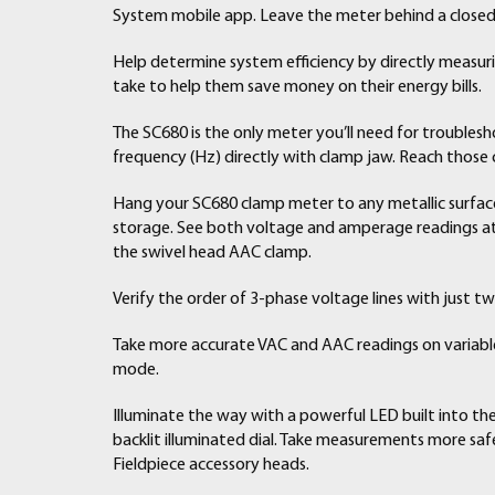
System mobile app. Leave the meter behind a closed
Help determine system efficiency by directly measu
take to help them save money on their energy bills.
The SC680 is the only meter you’ll need for trouble
frequency (Hz) directly with clamp jaw. Reach those
Hang your SC680 clamp meter to any metallic surface
storage. See both voltage and amperage readings at 
the swivel head AAC clamp.
Verify the order of 3-phase voltage lines with just t
Take more accurate VAC and AAC readings on variable
mode.
Illuminate the way with a powerful LED built into th
backlit illuminated dial. Take measurements more safe
Fieldpiece accessory heads.