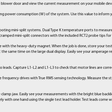
Operator’s Manual
 blower door and view the current measurement on your mobile dev
ring power consumption (W) of the system. Use this value to inform
shooting mini-split systems. Dual Type K temperature ports to measur
 cramped mini-split connectors with the included RCT2 probe tips fo
 with the heavy-duty magnet. When the job is done, store your test 
the same time on the large dual display. Easily see your amperage 
wo leads. Capture L1-L2 and L1-L3 to check that motor lines are corre
 frequency drives with True RMS sensing technology. Measure the st
e clamp jaw. Easily see your measurements with the bright blue backli
ly with one hand using the single test lead holder. Test leads come w