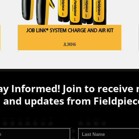
JOB LINK® SYSTEM CHARGE AND AIR KIT
JL3KH6