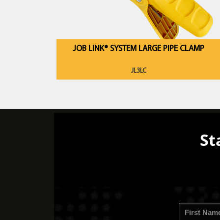
JOB LINK® SYSTEM LARGE PIPE CLAMP
JL3LC