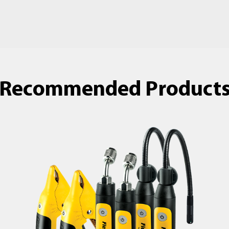
Recommended Product