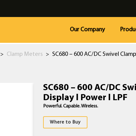
Our Company
Produ
Clamp Meters
SC680 – 600 AC/DC Swivel Clamp 
>
>
SC680 – 600 AC/DC Sw
Display l Power l LPF
Powerful. Capable. Wireless.
Where to Buy