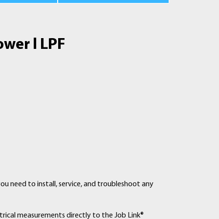
ower l LPF
you need to install, service, and troubleshoot any
ctrical measurements directly to the Job Link®