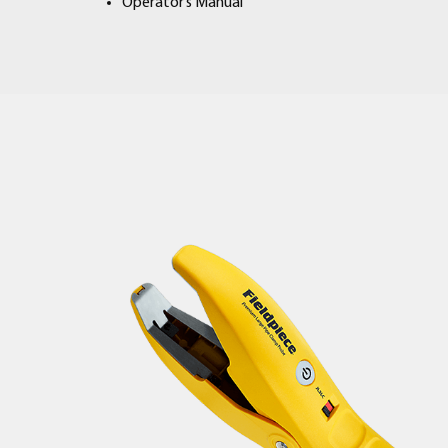
Operator’s Manual