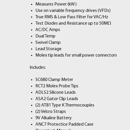
Measures Power (kW)
Use on variable frequency drives (VFDs)
True RMS & Low Pass Filter for VAC/Hz
Test Diodes and Resistance up to 50MΩ
AC/DC Amps
Dual Temp
Swivel Clamp
Lead Storage
Molex tip leads for small power connectors
Includes:
SC680 Clamp Meter
RCT2 Molex Probe Tips
ADLS2 Silicone Leads
ASA2 Gator Clip Leads
(2) ATB1 Type K Thermocouples
(2) Velcro Straps
9V Alkaline Battery
ANC7 Protectice Padded Case