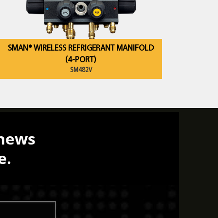
SMAN® WIRELESS REFRIGERANT MANIFOLD
(4-PORT)
SM482V