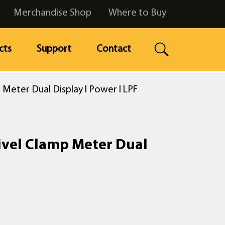
Merchandise Shop
Where to Buy
cts
Support
Contact
Meter Dual Display l Power l LPF
ivel Clamp Meter Dual