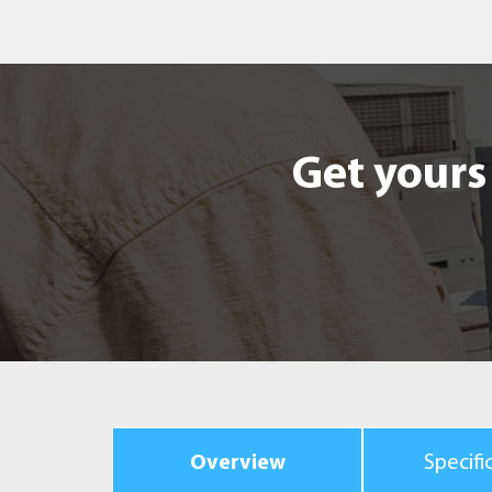
Get yours 
Overview
Specifi