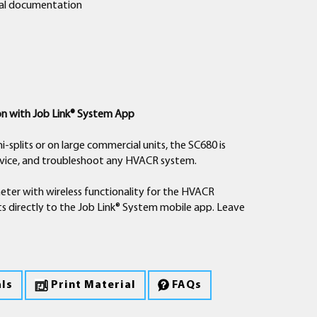
ical documentation
A2L Compatibility
About Fieldpiece
General Inquiry
Where to Buy
Learn More
Read More
Read More
Read More
on with Job Link® System App
i-splits or on large commercial units, the SC680 is
ervice, and troubleshoot any HVACR system.
meter with wireless functionality for the HVACR
s directly to the Job Link® System mobile app. Leave
ew the current measurement on your mobile device.
 measuring power consumption (W) of the system.
rgy saving measures you can take to help them save
ls
Print Material
FAQs