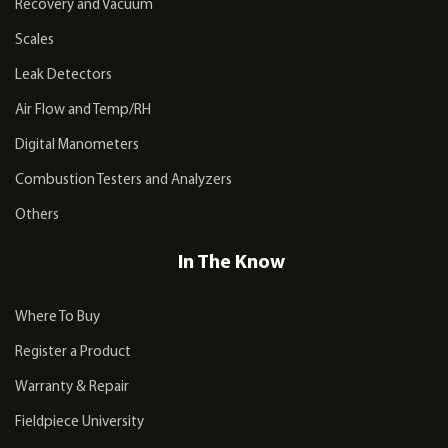
Recovery and Vacuum
Scales
Leak Detectors
Air Flow and Temp/RH
Digital Manometers
Combustion Testers and Analyzers
Others
In The Know
Where To Buy
Register a Product
Warranty & Repair
Fieldpiece University