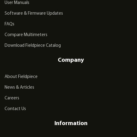
User Manuals
Software & Firmware Updates
FAQs
Compare Multimeters
Download Fieldpiece Catalog
Company
About Fieldpiece
News & Articles
Careers
Contact Us
Information