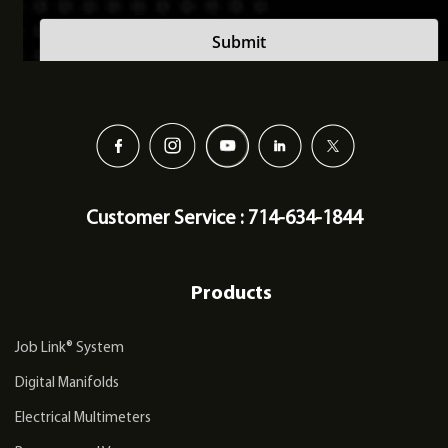
Customer Service : 714-634-1844
Products
Job Link® System
Digital Manifolds
Electrical Multimeters