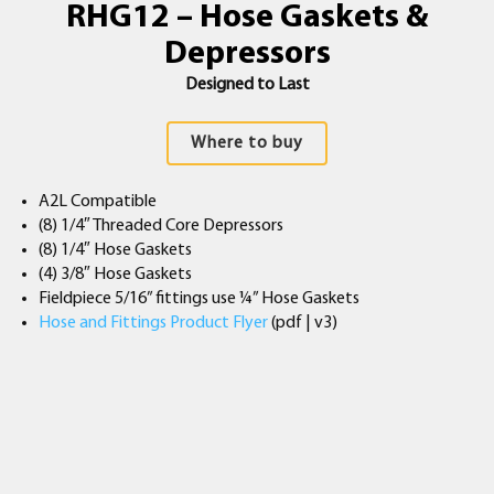
RHG12 – Hose Gaskets &
Depressors
Designed to Last
Where to buy
A2L Compatible
(8) 1/4″ Threaded Core Depressors
(8) 1/4″ Hose Gaskets
(4) 3/8″ Hose Gaskets
Fieldpiece 5/16” fittings use ¼” Hose Gaskets
Hose and Fittings Product Flyer
(pdf | v3)