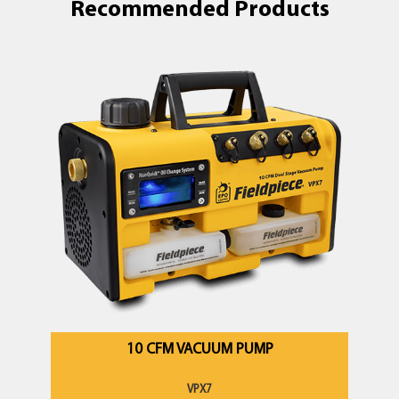
Recommended Products
10 CFM VACUUM PUMP
VPX7