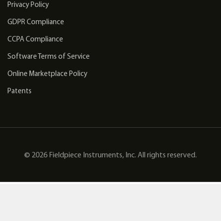
Privacy Policy
GDPR Compliance
CCPA Compliance
Software Terms of Service
Online Marketplace Policy
Patents
© 2026 Fieldpiece Instruments, Inc. All rights reserved.