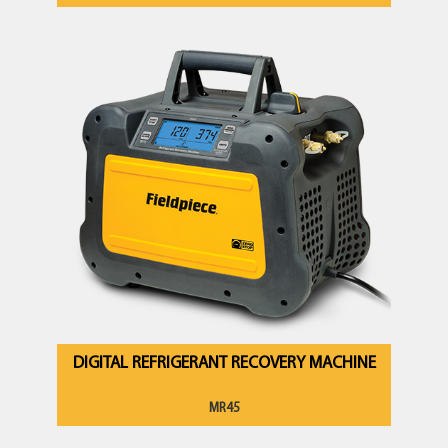
DIGITAL REFRIGERANT RECOVERY MACHINE
MR45