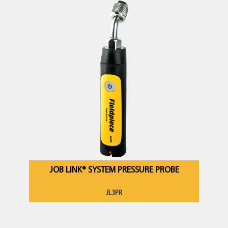
JOB LINK® SYSTEM PRESSURE PROBE
JL3PR