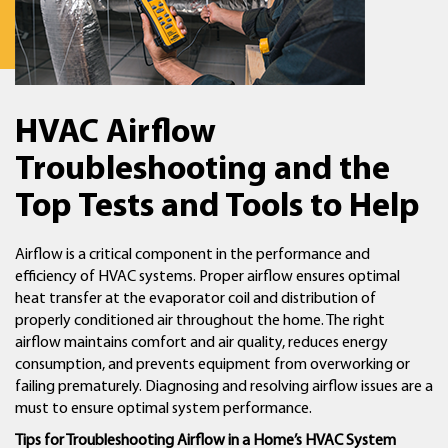
HVAC Airflow
Troubleshooting and the
Top Tests and Tools to Help
Airflow is a critical component in the performance and
efficiency of HVAC systems. Proper airflow ensures optimal
heat transfer at the evaporator coil and distribution of
properly conditioned air throughout the home. The right
airflow maintains comfort and air quality, reduces energy
consumption, and prevents equipment from overworking or
failing prematurely. Diagnosing and resolving airflow issues are a
must to ensure optimal system performance.
Tips for Troubleshooting Airflow in a Home’s HVAC System