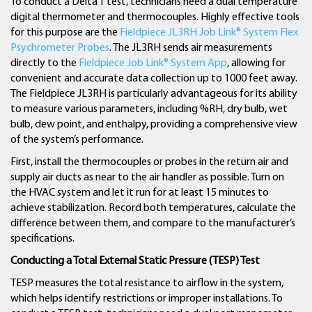
To conduct a Delta T test, technicians need a dual temperature
digital thermometer and thermocouples. Highly effective tools
for this purpose are the
Fieldpiece JL3RH Job Link® System Flex
Psychrometer Probes
. The JL3RH sends air measurements
directly to the
Fieldpiece Job Link® System App
, allowing for
convenient and accurate data collection up to 1000 feet away.
The Fieldpiece JL3RH is particularly advantageous for its ability
to measure various parameters, including %RH, dry bulb, wet
bulb, dew point, and enthalpy, providing a comprehensive view
of the system’s performance.
First, install the thermocouples or probes in the return air and
supply air ducts as near to the air handler as possible. Turn on
the HVAC system and let it run for at least 15 minutes to
achieve stabilization. Record both temperatures, calculate the
difference between them, and compare to the manufacturer’s
specifications.
Conducting a Total External Static Pressure (TESP) Test
TESP measures the total resistance to airflow in the system,
which helps identify restrictions or improper installations. To