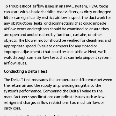
To troubleshoot airflow issues in an HVAC system, HVAC techs
can start with a basic checklist. Assess filters, as dirty or clogged
filters can significantly restrict airflow. Inspect the ductwork for
any obstructions, leaks, or disconnections that could impede
airflow. Vents and registers should be examined to ensure they
are open and unobstructed by furniture, curtains, or other
objects. The blower motor should be verified for cleanliness and
appropriate speed. Evaluate dampers for any closed or
improper adjustments that could restrict airflow. Next, we’ll
walk through some airflow tests that can help pinpoint system
airflow issues.
Conducting a Delta T Test
The Delta T test measures the temperature difference between
the return air and the supply air, providing insight into the
system’s performance. Comparing the Delta T value to the
manufacturer’s specifications can indicate issues such as low
refrigerant charge, airflow restrictions, too much airflow, or
dirty coils.