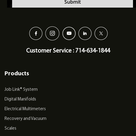
Customer Service : 714-634-1844
Products
Job Link® System
Digital Manifolds
Electrical Multimeters
Recovery and Vacuum
Scales