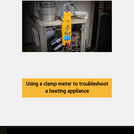
Using a clamp meter to troubleshoot
a heating appliance