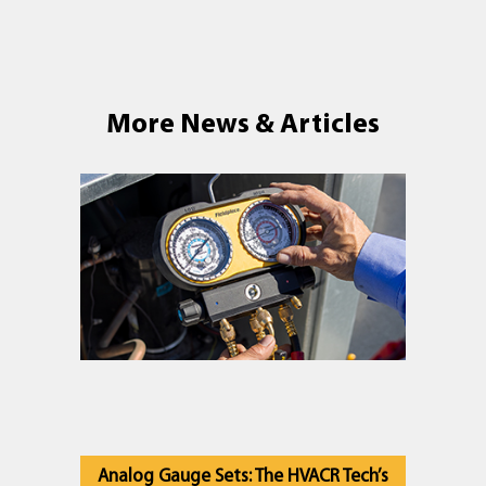
More News & Articles
Analog Gauge Sets: The HVACR Tech’s