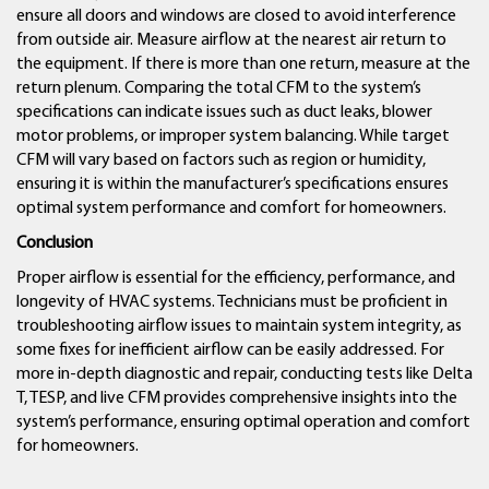
ensure all doors and windows are closed to avoid interference
from outside air. Measure airflow at the nearest air return to
the equipment. If there is more than one return, measure at the
return plenum. Comparing the total CFM to the system’s
specifications can indicate issues such as duct leaks, blower
motor problems, or improper system balancing. While target
CFM will vary based on factors such as region or humidity,
ensuring it is within the manufacturer’s specifications ensures
optimal system performance and comfort for homeowners.
Conclusion
Proper airflow is essential for the efficiency, performance, and
longevity of HVAC systems. Technicians must be proficient in
troubleshooting airflow issues to maintain system integrity, as
some fixes for inefficient airflow can be easily addressed. For
more in-depth diagnostic and repair, conducting tests like Delta
T, TESP, and live CFM provides comprehensive insights into the
system’s performance, ensuring optimal operation and comfort
for homeowners.