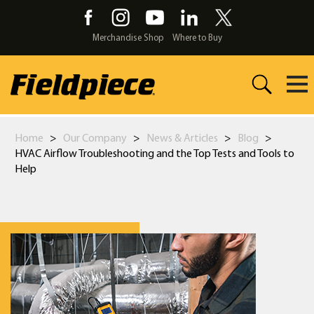
Skip
to
the
Merchandise Shop
Where to Buy
content
Home
>
Our Company
>
News & Articles
>
Blog
>
HVAC Airflow Troubleshooting and the Top Tests and Tools to
Help