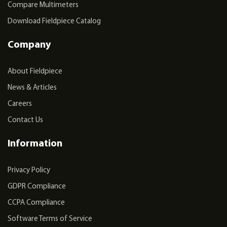
Compare Multimeters
Download Fieldpiece Catalog
Company
About Fieldpiece
News & Articles
Careers
Contact Us
Information
Privacy Policy
GDPR Compliance
CCPA Compliance
Software Terms of Service