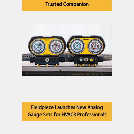
Trusted Companion
Fieldpiece Launches New Analog
Gauge Sets for HVACR Professionals