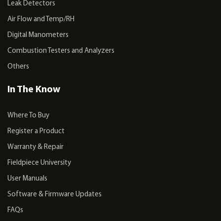
Leak Detectors
Air Flow and Temp/RH
Digital Manometers
Combustion Testers and Analyzers
Others
In The Know
Where To Buy
Register a Product
Warranty & Repair
Fieldpiece University
User Manuals
Software & Firmware Updates
FAQs