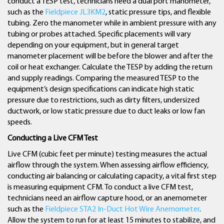
conduct a TESP test, technicians need a dual port manometer,
such as the
Fieldpiece JL3KM2
, static pressure tips, and flexible
tubing. Zero the manometer while in ambient pressure with any
tubing or probes attached. Specific placements will vary
depending on your equipment, but in general target
manometer placement will be before the blower and after the
coil or heat exchanger. Calculate the TESP by adding the return
and supply readings. Comparing the measured TESP to the
equipment’s design specifications can indicate high static
pressure due to restrictions, such as dirty filters, undersized
ductwork, or low static pressure due to duct leaks or low fan
speeds.
Conducting a Live CFM Test
Live CFM (cubic feet per minute) testing measures the actual
airflow through the system. When assessing airflow efficiency,
conducting air balancing or calculating capacity, a vital first step
is measuring equipment CFM. To conduct a live CFM test,
technicians need an airflow capture hood, or an anemometer
such as the
Fieldpiece STA2 In-Duct Hot Wire Anemometer
.
Allow the system to run for at least 15 minutes to stabilize, and